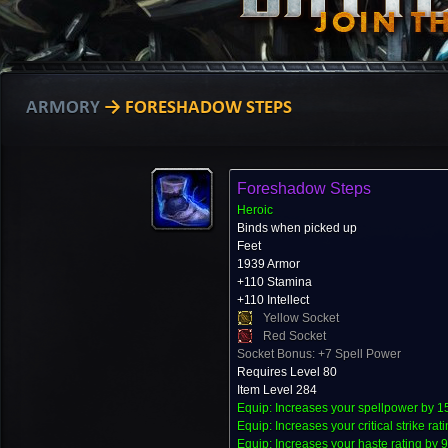
ARMORY
→ FORESHADOW STEPS
Foreshadow Steps
Heroic
Binds when picked up
Feet
1939 Armor
+110 Stamina
+110 Intellect
Yellow Socket
Red Socket
Socket Bonus: +7 Spell Power
Requires Level 80
Item Level 284
Equip: Increases your spellpower by 1
Equip: Increases your critical strike rat
Equip: Increases your haste rating by 9