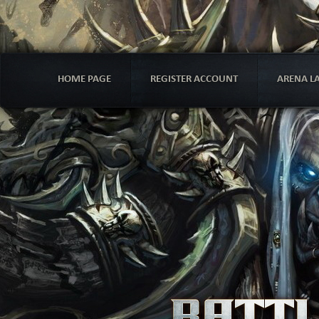
HOME PAGE
REGISTER ACCOUNT
ARENA L