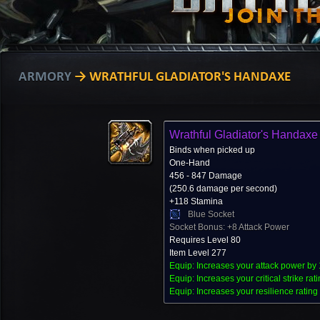
ARMORY
→ WRATHFUL GLADIATOR'S HANDAXE
Wrathful Gladiator's Handaxe
Binds when picked up
One-Hand
456 - 847 Damage
(250.6 damage per second)
+118 Stamina
Blue Socket
Socket Bonus: +8 Attack Power
Requires Level 80
Item Level 277
Equip: Increases your attack power by 
Equip: Increases your critical strike rat
Equip: Increases your resilience rating