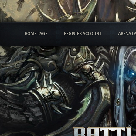
HOME PAGE
REGISTER ACCOUNT
ARENA L