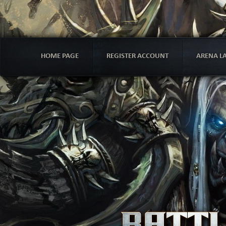
HOME PAGE
REGISTER ACCOUNT
ARENA L