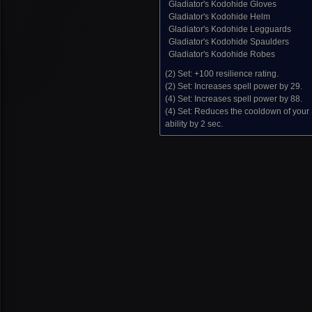
Gladiator's Kodohide Gloves
Gladiator's Kodohide Helm
Gladiator's Kodohide Legguards
Gladiator's Kodohide Spaulders
Gladiator's Kodohide Robes
(2) Set:
+100 resilience rating.
(2) Set:
Increases spell power by 29.
(4) Set:
Increases spell power by 88.
(4) Set:
Reduces the cooldown of your
ability by 2 sec.