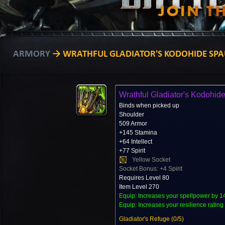
ARMORY
→ WRATHFUL GLADIATOR'S KODOHIDE SPA
Wrathful Gladiator's Kodohid
Binds when picked up
Shoulder
509 Armor
+145 Stamina
+64 Intellect
+77 Spirit
Yellow Socket
Socket Bonus: +4 Spirit
Requires Level 80
Item Level 270
Equip: Increases your spellpower by 1
Equip: Increases your resilience rating
Gladiator's Refuge (
0
/5)