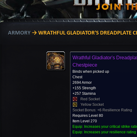
ARMORY
→ WRATHFUL GLADIATOR'S DREADPLATE C
Wrathful Gladiator's Dreadpla
Chestpiece
Binds when picked up
Chest
2694 Armor
+155 Strength
+257 Stamina
Red Socket
Yellow Socket
Socket Bonus: +6 Resilience Rating
Requires Level 80
Item Level 270
Equip: Increases your critical strike rat
Equip: Increases your resilience rating