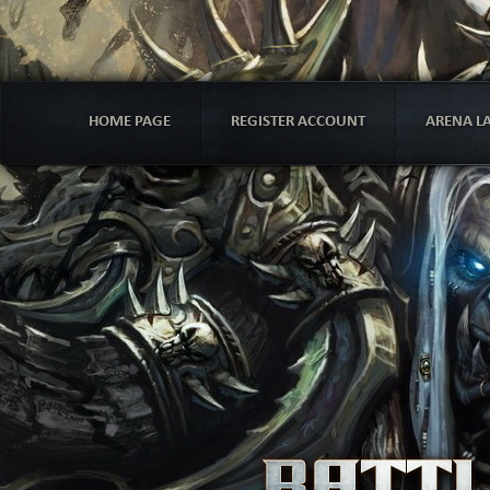
HOME PAGE
REGISTER ACCOUNT
ARENA L