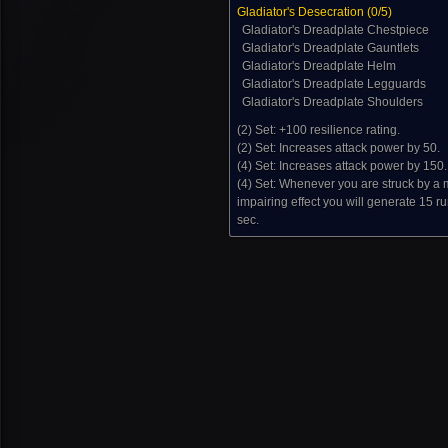
Gladiator's Desecration (
0
/5)
Gladiator's Dreadplate Chestpiece
Gladiator's Dreadplate Gauntlets
Gladiator's Dreadplate Helm
Gladiator's Dreadplate Legguards
Gladiator's Dreadplate Shoulders
(2) Set:
+100 resilience rating.
(2) Set:
Increases attack power by 50.
(4) Set:
Increases attack power by 150.
(4) Set:
Whenever you are struck by a
impairing effect you will generate 15 r
sec.