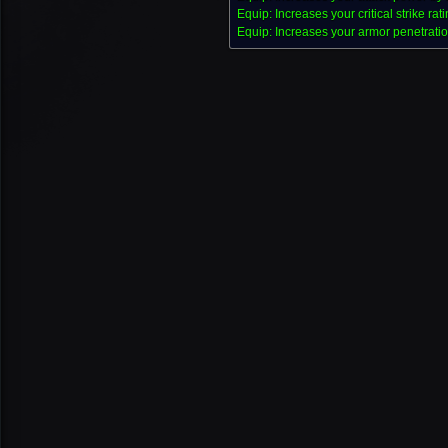
Equip: Increases your critical strike rat
Equip: Increases your armor penetratio