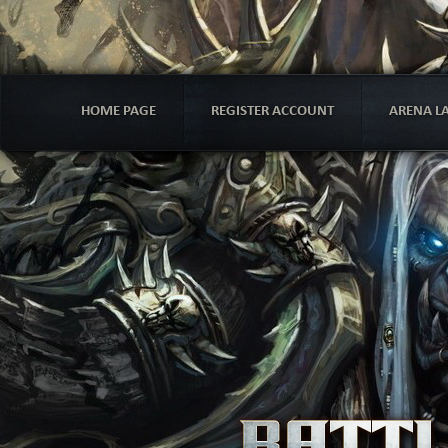
HOME PAGE
REGISTER ACCOUNT
ARENA L