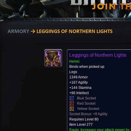
ARMORY
→ LEGGINGS OF NORTHERN LIGHTS
Leggings of Northern Lights
Heroic
Binds when picked up
Legs
1349 Armor
+167 Agility
+144 Stamina
+96 Intellect
Blue Socket
Red Socket
Yellow Socket
Socket Bonus: +8 Agility
Requires Level 80
Item Level 277
Equip: Increases your attack power by 