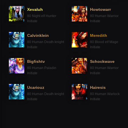
Xevaluh
Howtowarr
80
Night elf Hunter
80
Human Warrior
Initiate
Initiate
Calvinklein
Meredith
80
Human Death knight
80
Blood elf Mage
Initiate
Initiate
Bigfishtv
Schockwave
80
Human Paladin
80
Human Warrior
Initiate
Initiate
Ucariouz
Hairesis
80
Human Death knight
80
Human Warlock
Initiate
Initiate