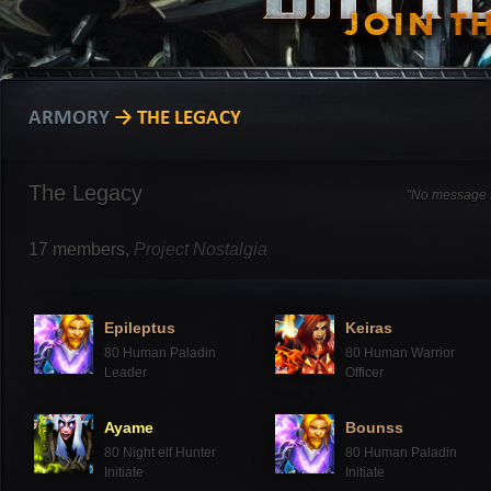
ARMORY
→ THE LEGACY
The Legacy
"No message s
17
members,
Project Nostalgia
Epileptus
Keiras
80
Human Paladin
80
Human Warrior
Leader
Officer
Ayame
Bounss
80
Night elf Hunter
80
Human Paladin
Initiate
Initiate