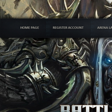
HOME PAGE
REGISTER ACCOUNT
ARENA L