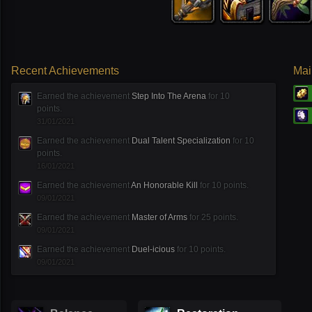
Recent Achievements
Mai
Earned the achievement
Step Into The Arena
for 10
points.
31/01/2021
Earned the achievement
Dual Talent Specialization
for 10
points.
16/01/2021
Earned the achievement
An Honorable Kill
for 10 points.
09/01/2021
Earned the achievement
Master of Arms
for 25 points.
09/01/2021
Earned the achievement
Duel-icious
for 10 points.
09/01/2021