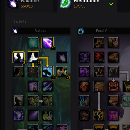
Balance
Restoration
55/0/16
13/0/58
Talents
Balance
Feral Combat
5
3
2
1
2