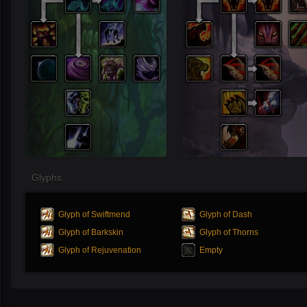
Glyphs
Glyph of Swiftmend
Glyph of Dash
Glyph of Barkskin
Glyph of Thorns
Glyph of Rejuvenation
Empty