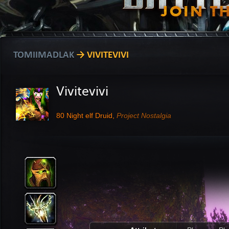
TOMIIMADLAK
→ VIVITEVIVI
Vivitevivi
80
Night elf Druid,
Project Nostalgia