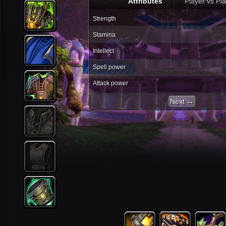
Attributes
Player vs Pl
Strength
Stamina
Intellect
Spell power
Attack power
Next →