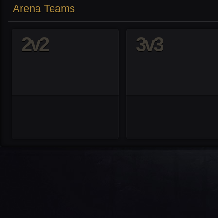
Arena Teams
2v2
3v3