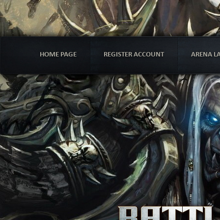
HOME PAGE
REGISTER ACCOUNT
ARENA L