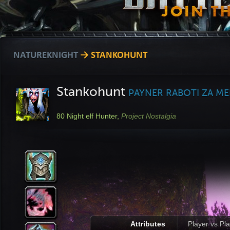
NATUREKNIGHT
→ STANKOHUNT
Stankohunt
PAYNER RABOTI ZA M
80
Night elf Hunter,
Project Nostalgia
Attributes
Player vs Pl