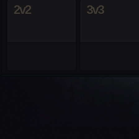
2v2
3v3