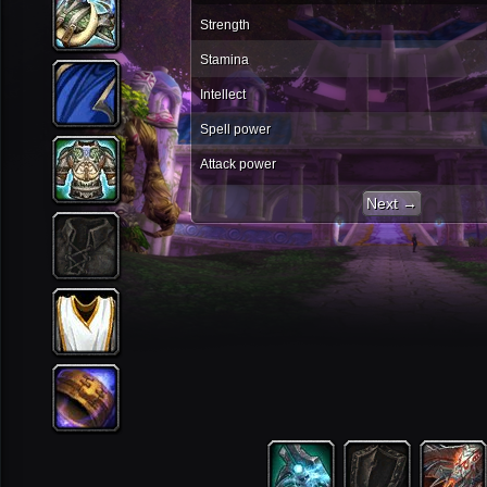
Strength
Stamina
Intellect
Spell power
Attack power
Next →