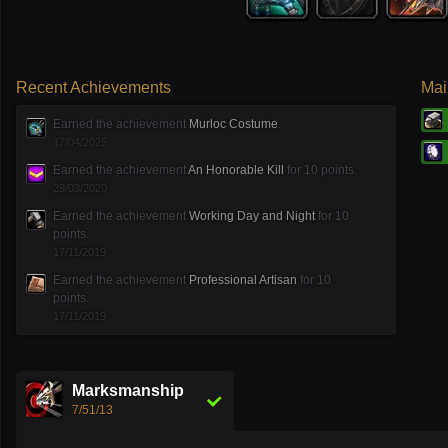
Recent Achievements
Mai
Earned the achievement
Murloc Costume
.
17/04/2025
Earned the achievement
An Honorable Kill
for 10 points.
29/03/2020
Earned the achievement
Working Day and Night
for 10
points.
17/11/2019
Earned the achievement
Professional Artisan
for 10
points.
17/11/2019
Marksmanship
7/51/13