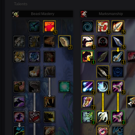
Talents
Beast Mastery
Marksmanship
5
3
5
2
3
5
1
1
3
2
1
3
2
2
1
2