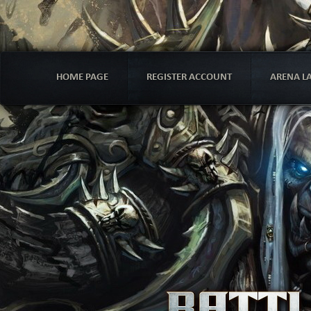
HOME PAGE
REGISTER ACCOUNT
ARENA L