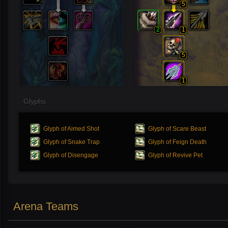
5
2
1
5
1
Glyphs
Glyph of Aimed Shot
Glyph of Scare Beast
Glyph of Snake Trap
Glyph of Feign Death
Glyph of Disengage
Glyph of Revive Pet
Arena Teams