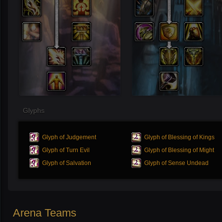
Glyphs
Glyph of Judgement
Glyph of Blessing of Kings
Glyph of Turn Evil
Glyph of Blessing of Might
Glyph of Salvation
Glyph of Sense Undead
Arena Teams