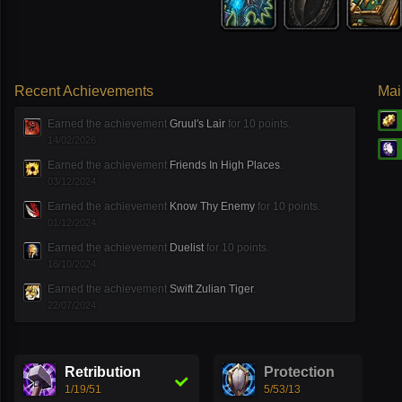
Recent Achievements
Mai
Earned the achievement
Gruul′s Lair
for 10 points.
14/02/2026
Earned the achievement
Friends In High Places
.
03/12/2024
Earned the achievement
Know Thy Enemy
for 10 points.
01/12/2024
Earned the achievement
Duelist
for 10 points.
16/10/2024
Earned the achievement
Swift Zulian Tiger
.
22/07/2024
Retribution
Protection
1/19/51
5/53/13