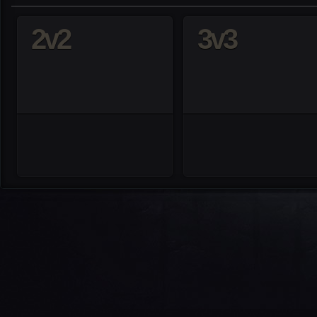
2v2
3v3