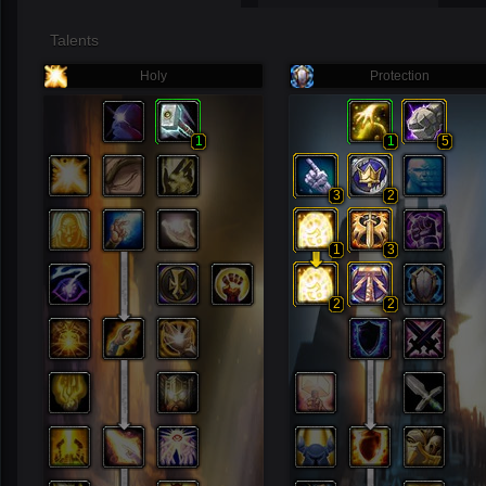
Talents
Holy
Protection
1
1
5
3
2
1
3
2
2