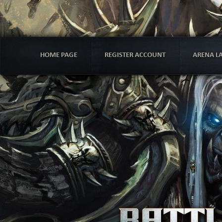
HOME PAGE
REGISTER ACCOUNT
ARENA L