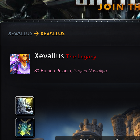
XEVALLUS
→ XEVALLUS
Xevallus
The Legacy
80
Human Paladin,
Project Nostalgia