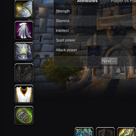
Attributes
Player vs Pl
Strength
Stamina
Intellect
Spell power
Attack power
Next →